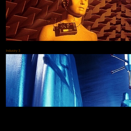
Industry 3