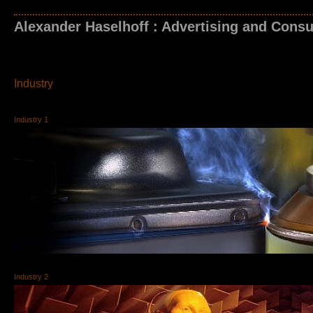
Alexander Haselhoff : Advertising and Consu
Industry
Industry 1
Industry 2