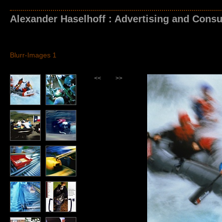
Alexander Haselhoff : Advertising and Consu
Blurr-Images 1
<<
>>